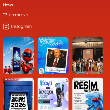
News
T3 Interactive
Instagram