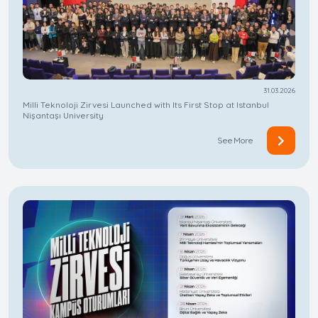
31.03.2026
Milli Teknoloji Zirvesi Launched with Its First Stop at Istanbul
Nişantaşı University
See More