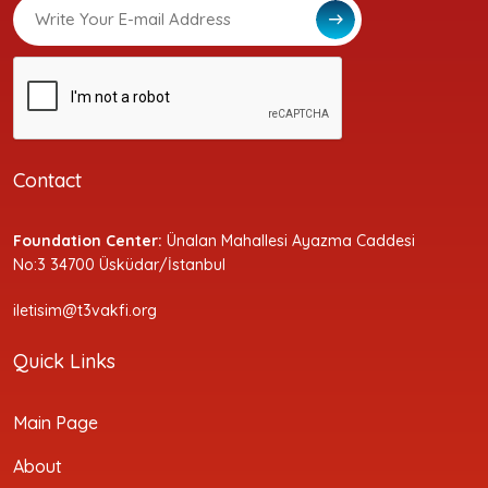
Contact
Foundation Center:
Ünalan Mahallesi Ayazma Caddesi
No:3 34700 Üsküdar/İstanbul
iletisim@t3vakfi.org
Quick Links
Main Page
About