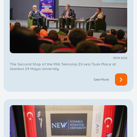
09.04.2026
The Second Stop of the Milli Teknoloji Zirvesi Took Place at
Istanbul 29 Mayıs University
See More