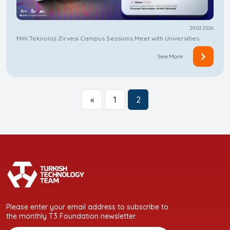
29.03.2026
Milli Teknoloji Zirvesi Campus Sessions Meet with Universities
See More
«
1
2
Please enter your email address to subscribe to
the monthly T3 Foundation newsletter.