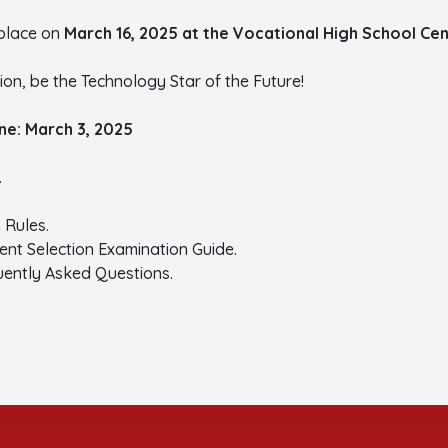
place on
March 16, 2025 at the Vocational High School Cent
on, be the Technology Star of the Future!
ine: March 3, 2025
.
 Rules.
ent Selection Examination Guide.
uently Asked Questions.