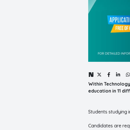
Within Technology
education in 11 di
Students studying 
Candidates are requ