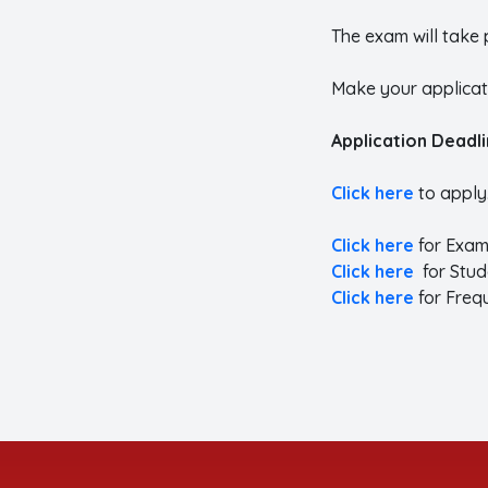
The exam will take 
Make your applicati
Application Deadl
Click here
to apply
Click here
for Exam
Click here
for Stud
Click here
for Freq