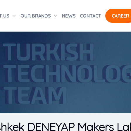
T US
OUR BRANDS
NEWS
CONTACT
CAREER
shkek DENEYAP Makers Lab