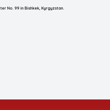
er No. 99 in Bishkek, Kyrgyzstan.