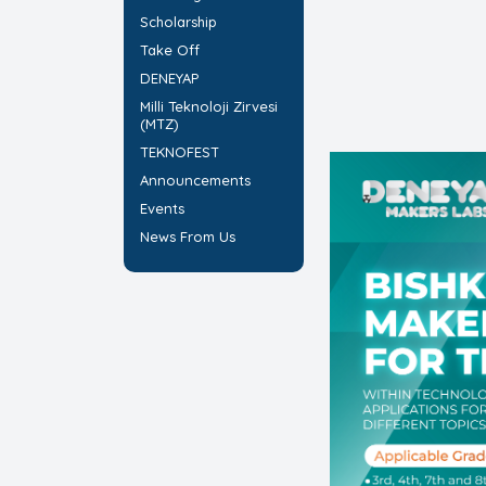
Scholarship
Take Off
DENEYAP
Milli Teknoloji Zirvesi
(MTZ)
TEKNOFEST
Announcements
Events
News From Us