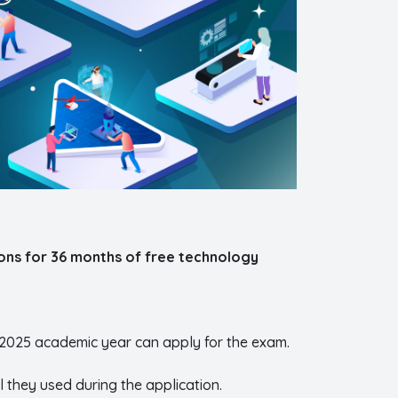
ons for 36 months of free technology
-2025 academic year can apply for the exam.
l they used during the application.