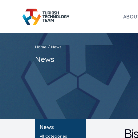
ABOU
Home
News
/
News
News
Bi
All Categories