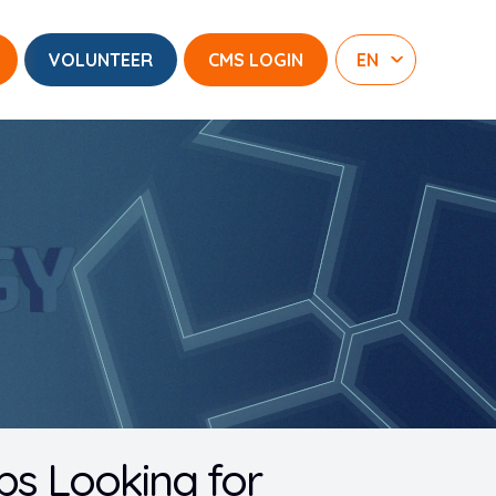
VOLUNTEER
CMS LOGIN
s Looking for