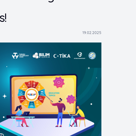
s!
19.02.2025