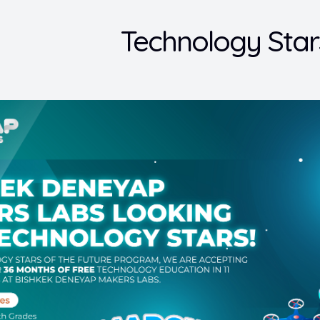
Technology Star