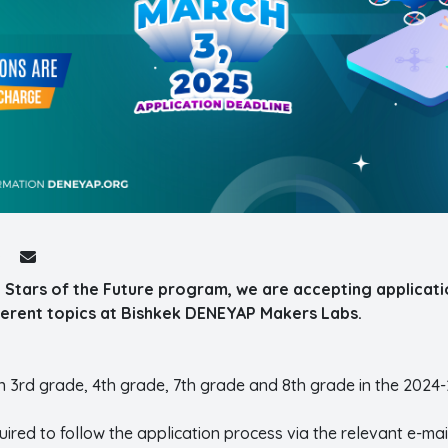
 Stars of the Future program, we are accepting applicati
fferent topics at Bishkek DENEYAP Makers Labs.
in 3rd grade, 4th grade, 7th grade and 8th grade in the 2024
ired to follow the application process via the relevant e-mai