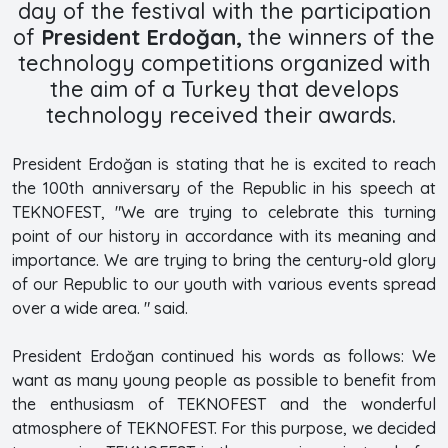
day of the festival with the participation
of
President Erdoğan,
the winners of the
technology competitions organized with
the aim of a Turkey that develops
technology received their awards.
President Erdoğan is stating that he is excited to reach
the 100th anniversary of the Republic in his speech at
TEKNOFEST, "We are trying to celebrate this turning
point of our history in accordance with its meaning and
importance. We are trying to bring the century-old glory
of our Republic to our youth with various events spread
over a wide area. " said.
President Erdoğan continued his words as follows: We
want as many young people as possible to benefit from
the enthusiasm of TEKNOFEST and the wonderful
atmosphere of TEKNOFEST. For this purpose, we decided