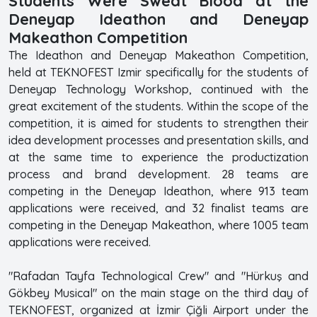
Students Were Sweat Blood at the
Deneyap Ideathon and Deneyap
Makeathon Competition
The Ideathon and Deneyap Makeathon Competition,
held at TEKNOFEST Izmir specifically for the students of
Deneyap Technology Workshop, continued with the
great excitement of the students. Within the scope of the
competition, it is aimed for students to strengthen their
idea development processes and presentation skills, and
at the same time to experience the productization
process and brand development. 28 teams are
competing in the Deneyap Ideathon, where 913 team
applications were received, and 32 finalist teams are
competing in the Deneyap Makeathon, where 1005 team
applications were received.
"Rafadan Tayfa Technological Crew" and "Hürkuş and
Gökbey Musical" on the main stage on the third day of
TEKNOFEST, organized at İzmir Çiğli Airport under the