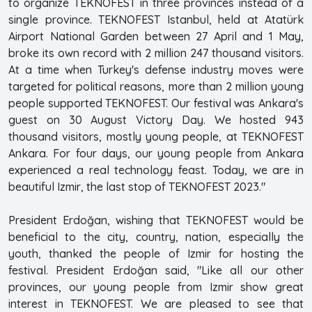
to organize TEKNOFEST in three provinces instead of a
single province. TEKNOFEST Istanbul, held at Atatürk
Airport National Garden between 27 April and 1 May,
broke its own record with 2 million 247 thousand visitors.
At a time when Turkey's defense industry moves were
targeted for political reasons, more than 2 million young
people supported TEKNOFEST. Our festival was Ankara's
guest on 30 August Victory Day. We hosted 943
thousand visitors, mostly young people, at TEKNOFEST
Ankara. For four days, our young people from Ankara
experienced a real technology feast. Today, we are in
beautiful Izmir, the last stop of TEKNOFEST 2023."
President Erdoğan, wishing that TEKNOFEST would be
beneficial to the city, country, nation, especially the
youth, thanked the people of Izmir for hosting the
festival. President Erdoğan said, "Like all our other
provinces, our young people from Izmir show great
interest in TEKNOFEST. We are pleased to see that