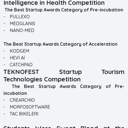
Intelligence in Health Competition
The Best Startup Awards Category of Pre-incubation
- PULLEXO
- MEDGLANIS
- NANO-MED
The Best Startup Awards Category of Acceleration
- KODGEM
- HEVİ Aİ
- CATCHPAD
TEKNOFEST Startup Tourism
Technologies Competition
The Best Startup Awards Category of Pre-
incubation
- CREARCHIO
- MORFOSOFTWARE
- TAC BIKELERI