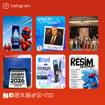
Instagram