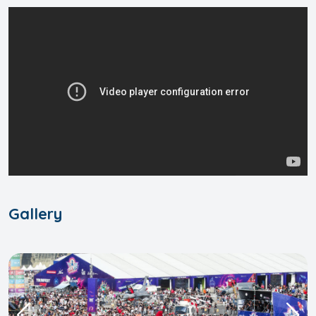
Gallery