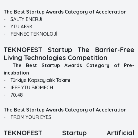
The Best Startup Awards Category of Acceleration
- SALTY ENERJİ
- YTÜ AESK
- FENNEC TEKNOLOJİ
TEKNOFEST Startup The Barrier-Free
Living Technologies Competition
The Best Startup Awards Category of Pre-
incubation
- Türkiye Kapsayıcılık Takımı
- IEEE YTU BIOMECH
- 70,48
The Best Startup Awards Category of Acceleration
- FROM YOUR EYES
TEKNOFEST Startup Artificial