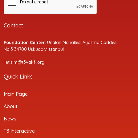
Contact
Foundation Center:
Ünalan Mahallesi Ayazma Caddesi
No:3 34700 Üsküdar/İstanbul
iletisim@t3vakfi.org
Quick Links
Main Page
About
News
T3 Interactive