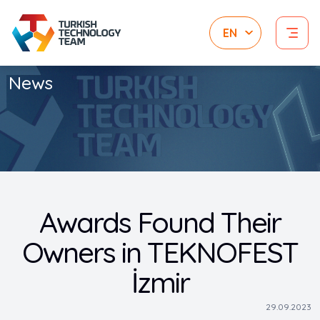
News
Awards Found Their
Owners in TEKNOFEST
İzmir
29.09.2023