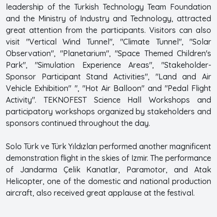
leadership of the Turkish Technology Team Foundation
and the Ministry of Industry and Technology, attracted
great attention from the participants. Visitors can also
visit "Vertical Wind Tunnel", "Climate Tunnel", "Solar
Observation", "Planetarium", "Space Themed Children's
Park", "Simulation Experience Areas", "Stakeholder-
Sponsor Participant Stand Activities", "Land and Air
Vehicle Exhibition" ", "Hot Air Balloon" and "Pedal Flight
Activity". TEKNOFEST Science Hall Workshops and
participatory workshops organized by stakeholders and
sponsors continued throughout the day.
Solo Türk ve Türk Yıldızları performed another magnificent
demonstration flight in the skies of Izmir. The performance
of Jandarma Çelik Kanatlar, Paramotor, and Atak
Helicopter, one of the domestic and national production
aircraft, also received great applause at the festival.