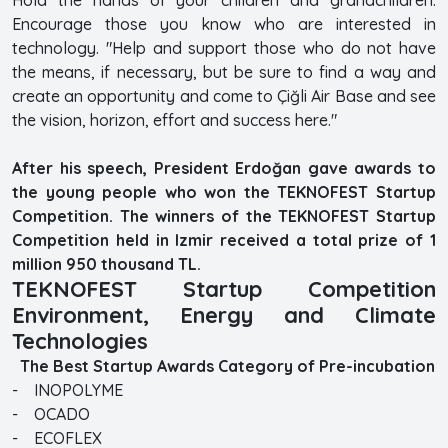
Encourage those you know who are interested in
technology. "Help and support those who do not have
the means, if necessary, but be sure to find a way and
create an opportunity and come to Çiğli Air Base and see
the vision, horizon, effort and success here."
After his speech, President Erdoğan gave awards to
the young people who won the TEKNOFEST Startup
Competition. The winners of the TEKNOFEST Startup
Competition held in Izmir received a total prize of 1
million 950 thousand TL.
TEKNOFEST Startup Competition
Environment, Energy and Climate
Technologies
The Best Startup Awards Category of Pre-incubation
- INOPOLYME
- OCADO
- ECOFLEX