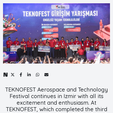
TEKNOFEST Aerospace and Technology
Festival continues in Izmir with all its
excitement and enthusiasm. At
TEKNOFEST, which completed the third