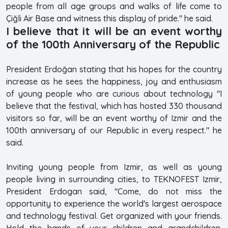
people from all age groups and walks of life come to
Çiğli Air Base and witness this display of pride." he said.
I believe that it will be an event worthy
of the 100th Anniversary of the Republic
President Erdoğan stating that his hopes for the country
increase as he sees the happiness, joy and enthusiasm
of young people who are curious about technology "I
believe that the festival, which has hosted 330 thousand
visitors so far, will be an event worthy of Izmir and the
100th anniversary of our Republic in every respect." he
said.
Inviting young people from Izmir, as well as young
people living in surrounding cities, to TEKNOFEST Izmir,
President Erdogan said, "Come, do not miss the
opportunity to experience the world's largest aerospace
and technology festival. Get organized with your friends.
Hold the hands of your children and grandchildren.