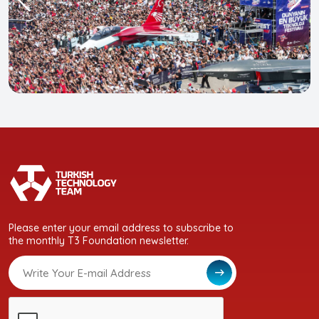
Please enter your email address to subscribe to
the monthly T3 Foundation newsletter.