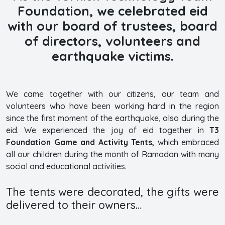
Foundation, we celebrated eid
with our board of trustees, board
of directors, volunteers and
earthquake victims.
We came together with our citizens, our team and
volunteers who have been working hard in the region
since the first moment of the earthquake, also during the
eid. We experienced the joy of eid together in
T3
Foundation Game and Activity Tents,
which embraced
all our children during the month of Ramadan with many
social and educational activities.
The tents were decorated, the gifts were
delivered to their owners…