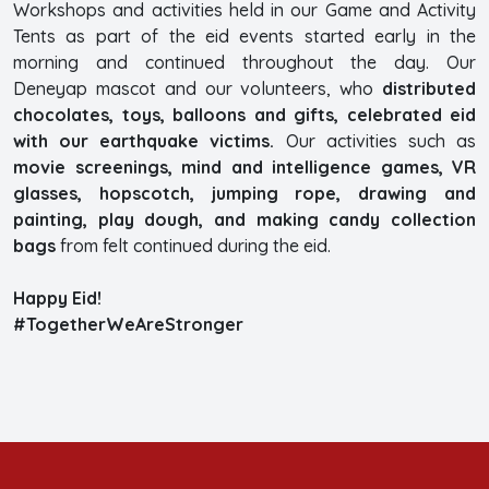
Workshops and activities held in our Game and Activity
Tents as part of the eid events started early in the
morning and continued throughout the day. Our
Deneyap mascot and our volunteers, who
distributed
chocolates, toys, balloons and gifts, celebrated eid
with our earthquake victims.
Our activities such as
movie screenings, mind and intelligence games, VR
glasses, hopscotch, jumping rope, drawing and
painting, play dough, and making candy collection
bags
from felt continued during the eid.
Happy Eid!
#TogetherWeAreStronger