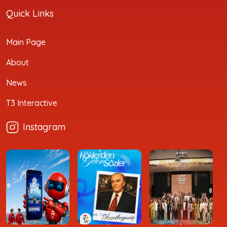
Quick Links
Main Page
About
News
T3 Interactive
Instagram