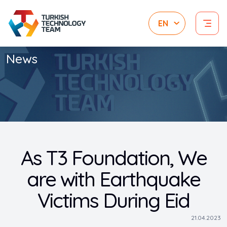
News
As T3 Foundation, We
are with Earthquake
Victims During Eid
21.04.2023