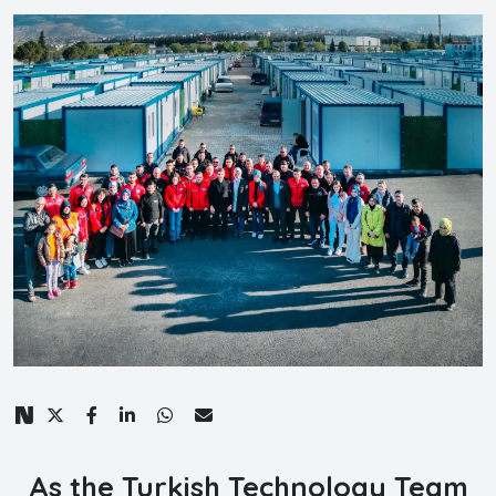
As the Turkish Technology Team