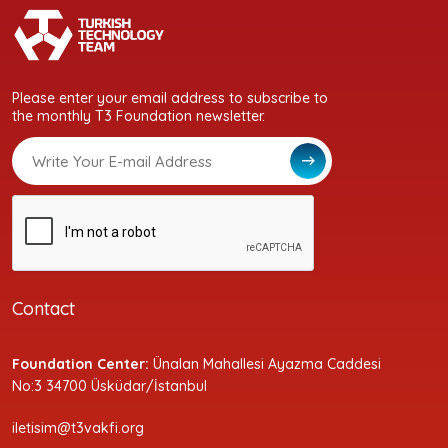
Please enter your email address to subscribe to
the monthly T3 Foundation newsletter.
Contact
Foundation Center:
Ünalan Mahallesi Ayazma Caddesi
No:3 34700 Üsküdar/İstanbul
iletisim@t3vakfi.org