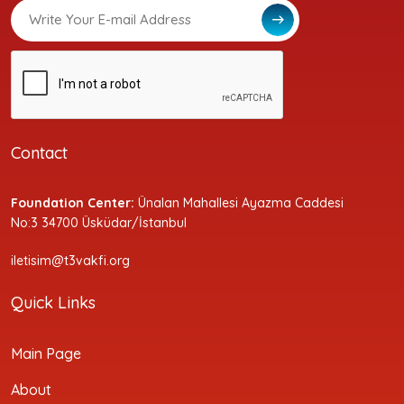
Contact
Foundation Center:
Ünalan Mahallesi Ayazma Caddesi
No:3 34700 Üsküdar/İstanbul
iletisim@t3vakfi.org
Quick Links
Main Page
About