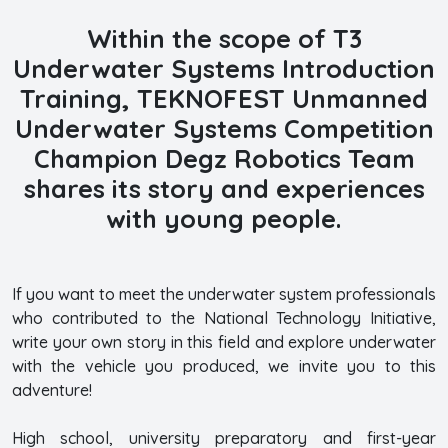
Within the scope of T3
Underwater Systems Introduction
Training,
TEKNOFEST Unmanned
Underwater Systems Competition
Champion Degz Robotics Team
shares its story and experiences
with young people.
If you want to meet the underwater system professionals
who contributed to the National Technology Initiative,
write your own story in this field and explore underwater
with the vehicle you produced, we invite you to this
adventure!
High school, university preparatory and first-year