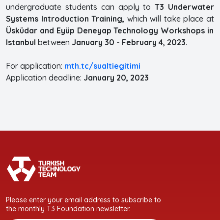
undergraduate students can apply to
T3 Underwater
Systems Introduction Training,
which will take place at
Üsküdar and Eyüp Deneyap Technology Workshops in
Istanbul
between
January 30 - February 4, 2023.
For application:
mth.tc/sualtiegitimi
Application deadline:
January 20, 2023
Please enter your email address to subscribe to
the monthly T3 Foundation newsletter.