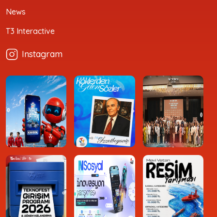
News
T3 Interactive
Instagram