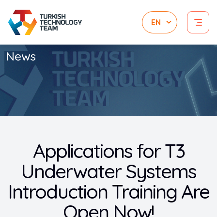
News
Applications for T3
Underwater Systems
Introduction Training Are
Open Now!