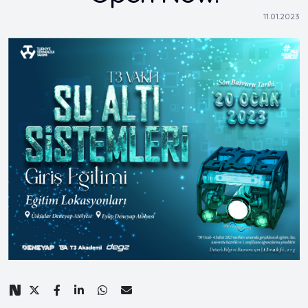
11.01.2023