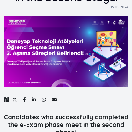
09.05.2024
Candidates who successfully completed
the e-Exam phase meet in the second