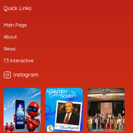
Quick Links
Main Page
About
News
T3 Interactive
Instagram