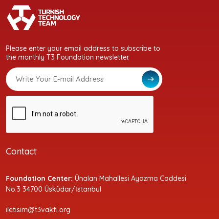
Please enter your email address to subscribe to
the monthly T3 Foundation newsletter.
Contact
Foundation Center:
Ünalan Mahallesi Ayazma Caddesi
No:3 34700 Üsküdar/İstanbul
iletisim@t3vakfi.org