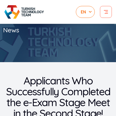
News
Applicants Who
Successfully Completed
the e-Exam Stage Meet
in the Second Stage!