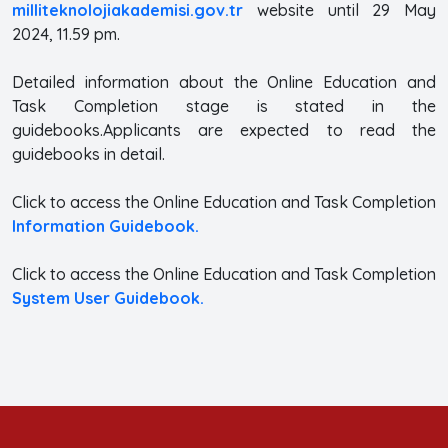
milliteknolojiakademisi.gov.tr
website until 29 May
2024, 11.59 pm.
Detailed information about the Online Education and
Task Completion stage is stated in the
guidebooks.Applicants are expected to read the
guidebooks in detail.
Click to access the Online Education and Task Completion
Information Guidebook.
Click to access the Online Education and Task Completion
System User Guidebook.