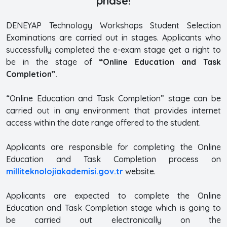
phase!
DENEYAP Technology Workshops Student Selection
Examinations are carried out in stages. Applicants who
successfully completed the e-exam stage get a right to
be in the stage of
“Online Education and Task
Completion”.
“Online Education and Task Completion” stage can be
carried out in any environment that provides internet
access within the date range offered to the student.
Applicants are responsible for completing the Online
Education and Task Completion process on
milliteknolojiakademisi.gov.tr
website.
Applicants are expected to complete the Online
Education and Task Completion stage which is going to
be carried out electronically on the