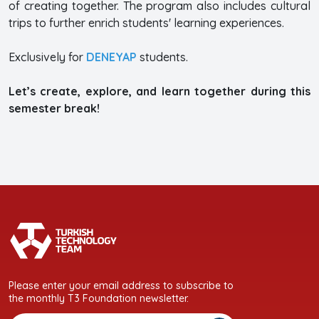
of creating together. The program also includes cultural
trips to further enrich students' learning experiences.
Exclusively for
DENEYAP
students.
Let’s create, explore, and learn together during this
semester break!
Please enter your email address to subscribe to
the monthly T3 Foundation newsletter.