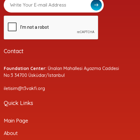
Contact
Foundation Center:
Ünalan Mahallesi Ayazma Caddesi
No:3 34700 Üsküdar/İstanbul
iletisim@t3vakfi.org
Quick Links
Main Page
About