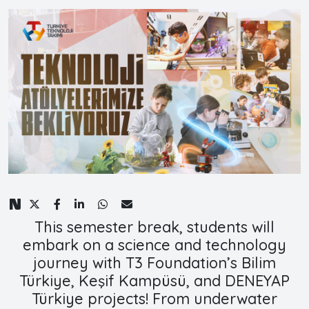
This semester break, students will
embark on a science and technology
journey with T3 Foundation’s Bilim
Türkiye, Keşif Kampüsü, and DENEYAP
Türkiye projects! From underwater