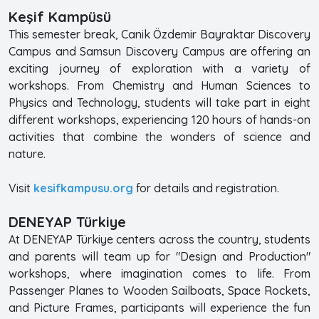
Keşif Kampüsü
This semester break, Canik Özdemir Bayraktar Discovery
Campus and Samsun Discovery Campus are offering an
exciting journey of exploration with a variety of
workshops. From Chemistry and Human Sciences to
Physics and Technology, students will take part in eight
different workshops, experiencing 120 hours of hands-on
activities that combine the wonders of science and
nature.
Visit
kesifkampusu.org
for details and registration.
DENEYAP Türkiye
At DENEYAP Türkiye centers across the country, students
and parents will team up for "Design and Production"
workshops, where imagination comes to life. From
Passenger Planes to Wooden Sailboats, Space Rockets,
and Picture Frames, participants will experience the fun