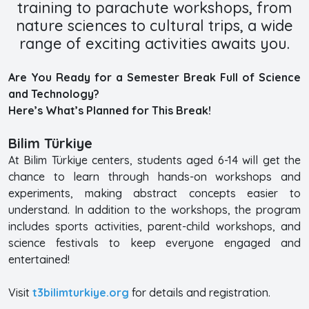
training to parachute workshops, from
nature sciences to cultural trips, a wide
range of exciting activities awaits you.
Are You Ready for a Semester Break Full of Science
and Technology?
Here’s What’s Planned for This Break!
Bilim Türkiye
At Bilim Türkiye centers, students aged 6-14 will get the
chance to learn through hands-on workshops and
experiments, making abstract concepts easier to
understand. In addition to the workshops, the program
includes sports activities, parent-child workshops, and
science festivals to keep everyone engaged and
entertained!
Visit
t3bilimturkiye.org
for details and registration.