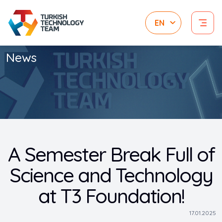
News
A Semester Break Full of
Science and Technology
at T3 Foundation!
17.01.2025