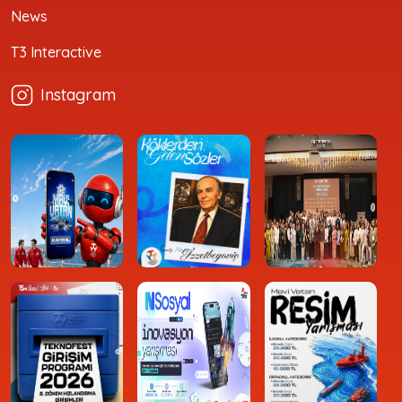
News
T3 Interactive
Instagram