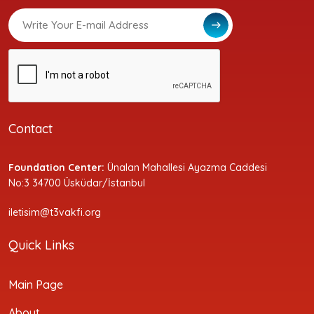
Contact
Foundation Center:
Ünalan Mahallesi Ayazma Caddesi
No:3 34700 Üsküdar/İstanbul
iletisim@t3vakfi.org
Quick Links
Main Page
About