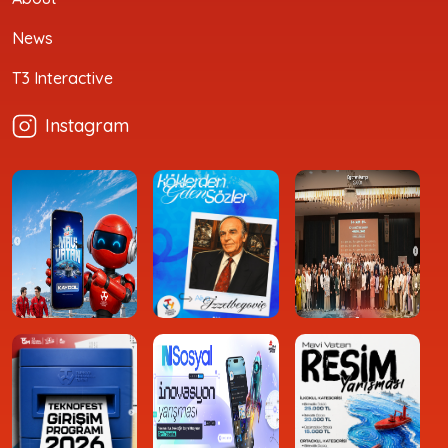
News
T3 Interactive
Instagram