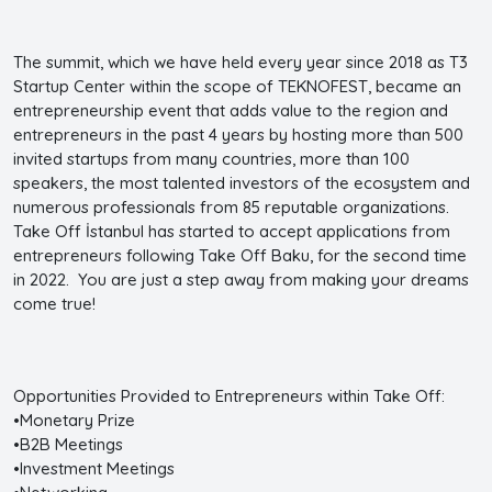
The summit, which we have held every year since 2018 as T3
Startup Center within the scope of TEKNOFEST, became an
entrepreneurship event that adds value to the region and
entrepreneurs in the past 4 years by hosting more than 500
invited startups from many countries, more than 100
speakers, the most talented investors of the ecosystem and
numerous professionals from 85 reputable organizations.
Take Off İstanbul has started to accept applications from
entrepreneurs following Take Off Baku, for the second time
in 2022. You are just a step away from making your dreams
come true!
Opportunities Provided to Entrepreneurs within Take Off:
•Monetary Prize
•B2B Meetings
•Investment Meetings