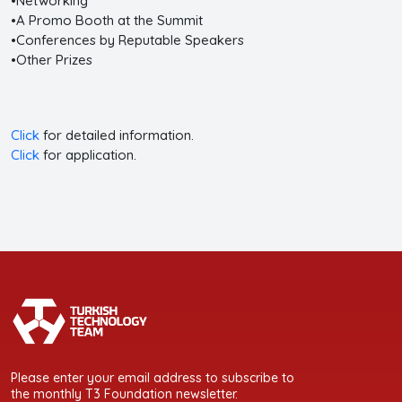
•Networking
•A Promo Booth at the Summit
•Conferences by Reputable Speakers
•Other Prizes
Click
for detailed information.
Click
for application.
Please enter your email address to subscribe to
the monthly T3 Foundation newsletter.