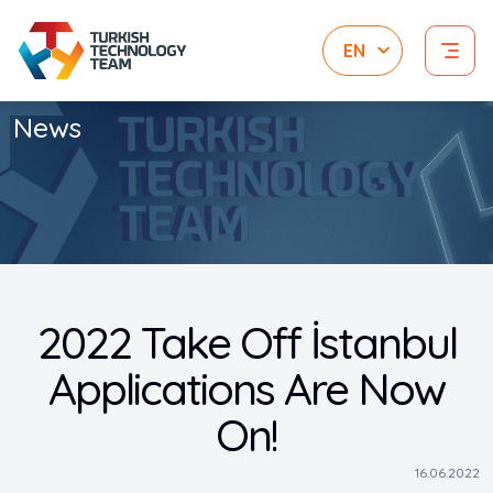
News
2022 Take Off İstanbul
Applications Are Now
On!
16.06.2022