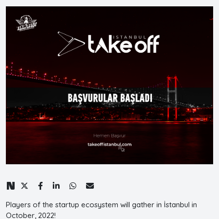
Players of the startup ecosystem will gather in İstanbul in
October, 2022!